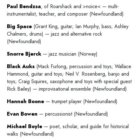
Paul Bendzsa
, of Roarshack and >noice< — multi-
instrumentalist, teacher, and composer (Newfoundland)
Big Space
(Grant King, guitar; Ian Murphy, bass; Ashley
Chalmers, drums) — jazz and alternative rock
(Newfoundland)
Snorre Bjerck
— jazz musician (Norway)
Black Auks
(Mack Furlong, percussion and toys; Wallace
Hammond, guitar and toys; Neil V. Rosenberg, banjo and
toys; Craig Squires, saxophone and toys with special guest
Rick Bailey) — improvisational ensemble (Newfoundland)
Hannah Boone
— trumpet player (Newfoundland)
Evan Bowen
— percussionist (Newfoundland)
Michael Boyle
— poet, scholar, and guide for historical
walks (Newfoundland)