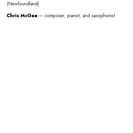
(Newfoundland)
Chris McGee
— composer, pianist, and saxophonist
(Newfoundland)
St. John’s New Music Collective
(Maggie Burton and
Chris McGee) — new music and improvisation
(Newfoundland)
Jordan Nobles
— composer (British Columbia)
>noice<
(Michael Waterman, Michael Venart, Mack
Furlong, Jake Faraday, and Paul Bendzsa) — electro-
acoustic noise and experimental soundscapes
(Newfoundland)
Rob Power
,
with Roarshack — percussionist, improvisor,
composer, and instrument builder (Newfoundland)
Helen Pridmore
— contemporary scored music,
experimental music, and improvisation (Saskatchewan)