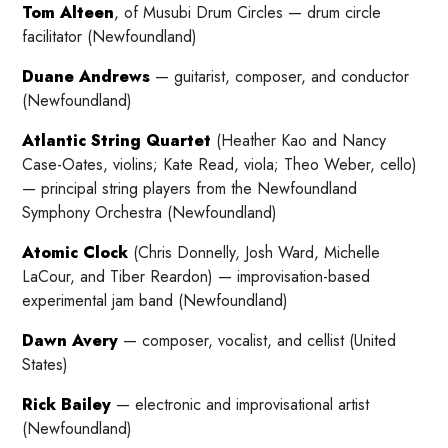
Tom Alteen
, of Musubi Drum Circles — drum circle
facilitator (Newfoundland)
Duane Andrews
— guitarist, composer, and conductor
(Newfoundland)
Atlantic String Quartet
(Heather Kao and Nancy
Case-Oates, violins; Kate Read, viola; Theo Weber, cello)
— principal string players from the Newfoundland
Symphony Orchestra (Newfoundland)
Atomic Clock
(Chris Donnelly, Josh Ward, Michelle
LaCour, and Tiber Reardon) — improvisation-based
experimental jam band (Newfoundland)
Dawn Avery
— composer, vocalist, and cellist (United
States)
Rick Bailey
— electronic and improvisational artist
(Newfoundland)