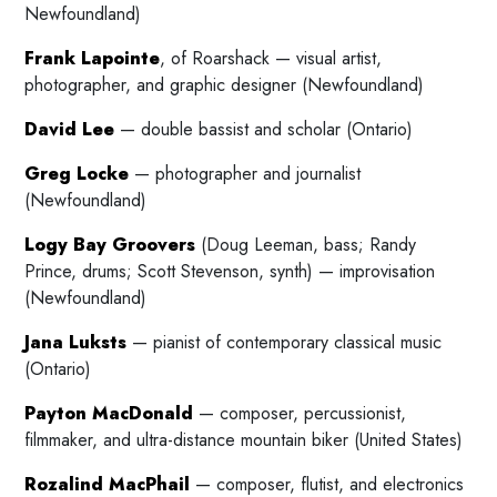
Newfoundland)
Frank Lapointe
, of Roarshack — visual artist,
photographer, and graphic designer (Newfoundland)
David Lee
— double bassist and scholar (Ontario)
Greg Locke
— photographer and journalist
(Newfoundland)
Logy Bay Groovers
(Doug Leeman, bass; Randy
Prince, drums; Scott Stevenson, synth) — improvisation
(Newfoundland)
Jana Luksts
— pianist of contemporary classical music
(Ontario)
Payton MacDonald
— composer, percussionist,
filmmaker, and ultra-distance mountain biker (United States)
Rozalind MacPhail
— composer, flutist, and electronics