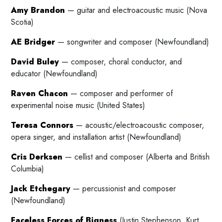
Amy Brandon
— guitar and electroacoustic music (Nova
Scotia)
AE Bridger
— songwriter and composer (Newfoundland)
David Buley
— composer, choral conductor, and
educator (Newfoundland)
Raven Chacon
— composer and performer of
experimental noise music (United States)
Teresa Connors
— acoustic/electroacoustic composer,
opera singer, and installation artist (Newfoundland)
Cris Derksen
— cellist and composer (Alberta and British
Columbia)
Jack Etchegary
— percussionist and composer
(Newfoundland)
Faceless Forces of Bigness
(Justin Stephenson, Kurt