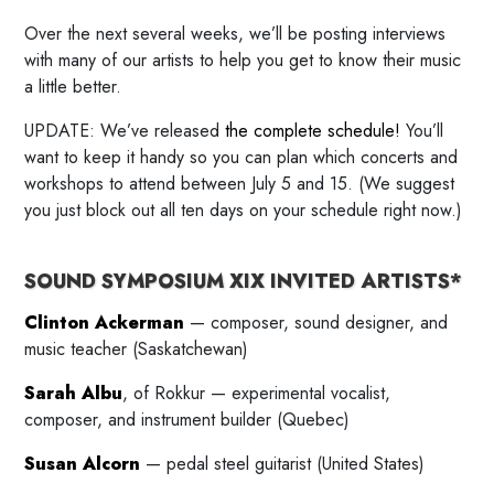
Over the next several weeks, we’ll be posting interviews
with many of our artists to help you get to know their music
a little better.
UPDATE: We’ve released
the complete schedule!
You’ll
want to keep it handy so you can plan which concerts and
workshops to attend between July 5 and 15. (We suggest
you just block out all ten days on your schedule right now.)
SOUND SYMPOSIUM XIX INVITED ARTISTS*
Clinton Ackerman
— composer, sound designer, and
music teacher (Saskatchewan)
Sarah Albu
, of Rokkur — experimental vocalist,
composer, and instrument builder (Quebec)
Susan Alcorn
— pedal steel guitarist (United States)