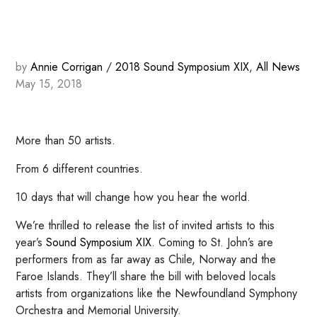
by
Annie Corrigan
/
2018 Sound Symposium XIX
,
All News
May 15, 2018
More than 50 artists.
From 6 different countries.
10 days that will change how you hear the world.
We’re thrilled to release the list of invited artists to this
year’s
Sound Symposium XIX
. Coming to St. John’s are
performers from as far away as Chile, Norway and the
Faroe Islands. They’ll share the bill with beloved locals
artists from organizations like the Newfoundland Symphony
Orchestra and Memorial University.