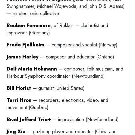
Swinghammer, Michael Wojewoda, and John D.S. Adams)
— an electronic collective
Reuben Fenemore
, of Rokkur — clarinetist and
improviser (Germany)
Frode Fjellheim
— composer and vocalist (Norway)
James Harley
— composer and educator (Ontario)
Delf Maria Hohmann
— composer, folk musician, and
Harbour Symphony coordinator (Newfoundland)
Bill Horist
— guitarist (United States)
Terri Hron
— recorders, electronics, video, and
movement (Quebec)
Brad Jefford Trio+
— improvisation (Newfoundland)
Jing Xia
— guzheng player and educator (China and