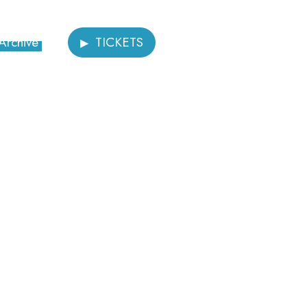
Archive
TICKETS
Donate