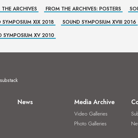
 THE ARCHIVES
FROM THE ARCHIVES: POSTERS
SO
 SYMPOSIUM XIX 2018
SOUND SYMPOSIUM XVIII 2016
 SYMPOSIUM XV 2010
substack
News
Media Archive
Co
Video Galleries
Sub
Photo Galleries
New