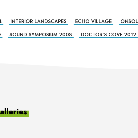
4
INTERIOR LANDSCAPES
ECHO VILLAGE
ONSOU
O
SOUND SYMPOSIUM 2008
DOCTOR’S COVE 2012
lleries