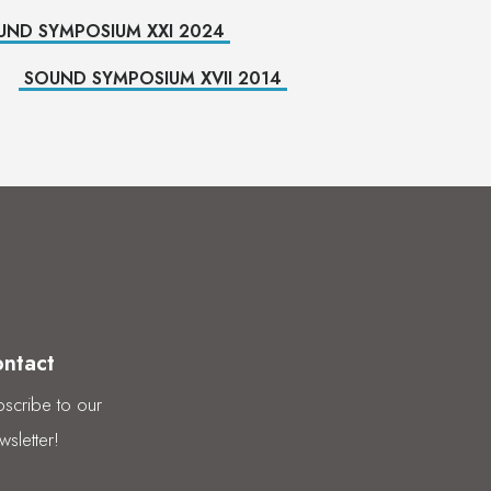
UND SYMPOSIUM XXI 2024
SOUND SYMPOSIUM XVII 2014
ntact
scribe to our
sletter!