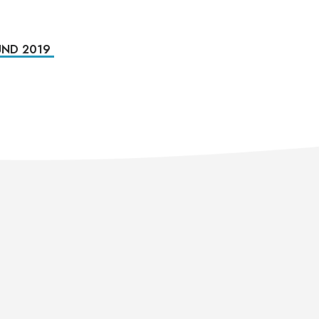
ND 2019