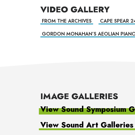
VIDEO GALLERY
FROM THE ARCHIVES
CAPE SPEAR 2
GORDON MONAHAN’S AEOLIAN PIAN
IMAGE GALLERIES
View Sound Symposium Ga
View Sound Art Galleries