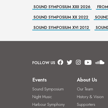
SOUND SYMPOSIUM XXII 2026
FROM
SOUND SYMPOSIUM XX 2022
SOUND
SOUND SYMPOSIUM XVI 2012
SOUND
FOLLOW US
Events
About Us
Sound Symposium
Our Team
Night Music
History & Vision
Harbour Symphony
Supporters